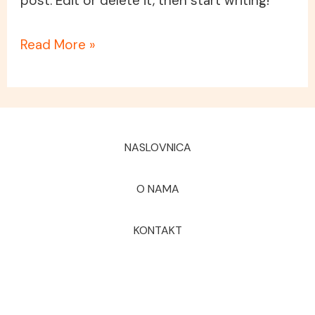
post. Edit or delete it, then start writing!
Read More »
NASLOVNICA
O NAMA
KONTAKT