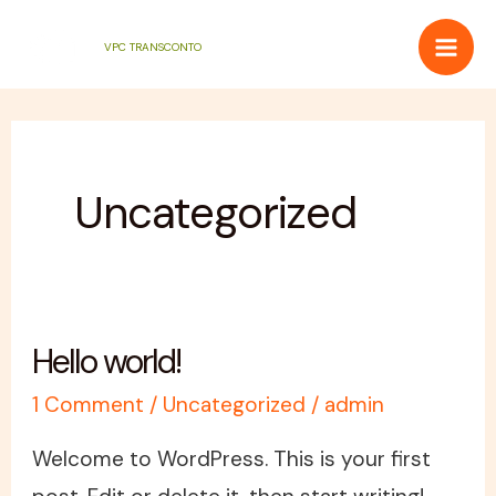
Skip
Mai
VPC TRANSCONTO
to
Men
content
Uncategorized
Hello world!
Hello
world!
1 Comment
/
Uncategorized
/
admin
Welcome to WordPress. This is your first